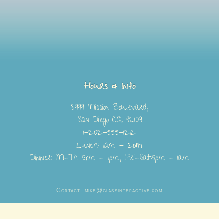
Hours & Info
3999 Mission Boulevard,
San Diego CA 92109
1-202-555-1212
Lunch: 11am - 2pm
Dinner: M-Th 5pm - 11pm, Fri-Sat:5pm - 1am
Contact: mike@glassinteractive.com