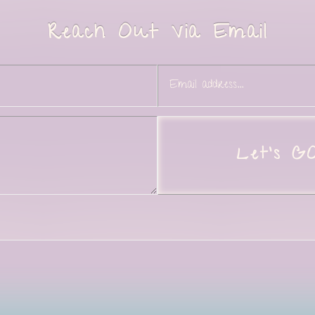
Reach Out Via Email