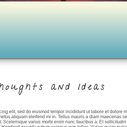
houghts and Ideas
cing elit, sed do eiusmod tempor incididunt ut labore et dolore
metus aliquam eleifend mi in. Tellus mauris a diam maecenas se
. Scelerisque varius morbi enim nunc faucibus a. Et sollicitudin
. Hendrerit gravida rutrum quisque non tellus. Varius quam quis