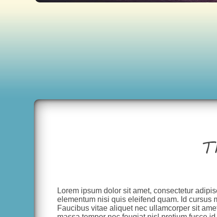
T
Lorem ipsum dolor sit amet, consectetur adipis
elementum nisi quis eleifend quam. Id cursus 
Faucibus vitae aliquet nec ullamcorper sit amet
massa tempor nec feugiat nisl pretium fusce id