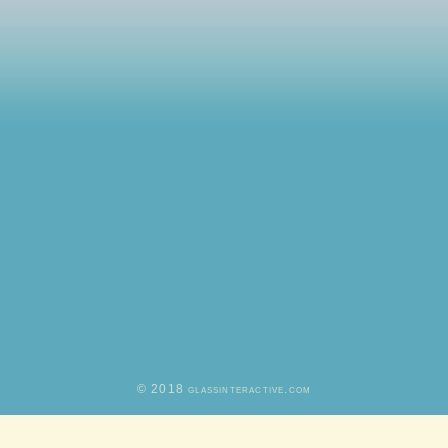
© 2018 glassinteractive.com