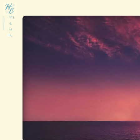
M
e
n
u