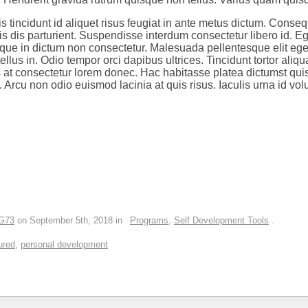
s tincidunt id aliquet risus feugiat in ante metus dictum. Conseq
 dis parturient. Suspendisse interdum consectetur libero id. Ege
risque in dictum non consectetur. Malesuada pellentesque elit eg
llus in. Odio tempor orci dapibus ultrices. Tincidunt tortor aliqua
 at consectetur lorem donec. Hac habitasse platea dictumst qu
 Arcu non odio euismod lacinia at quis risus. Iaculis urna id volu
G73
on September 5th, 2018 in
Programs
,
Self Development Tools
.
ured
,
personal development