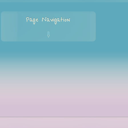
Page Navigation
q
Home
Services
Programs
Blog
About Me
Privacy Policy