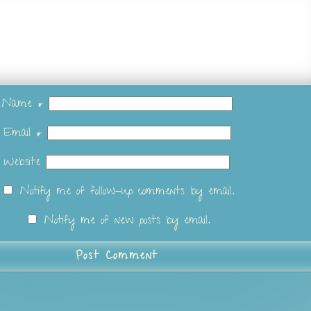
Name
*
Email
*
Website
Notify me of follow-up comments by email.
Notify me of new posts by email.