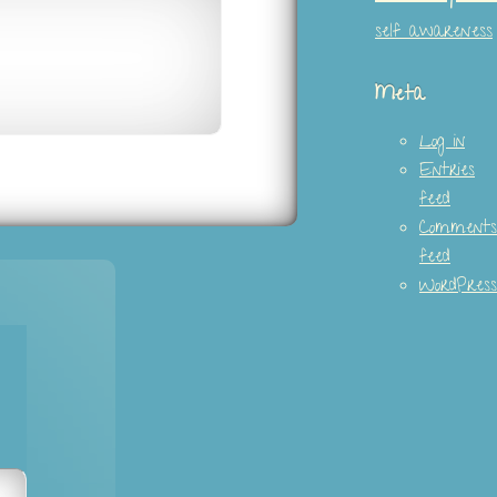
self awareness
Meta
Log in
Entries
feed
Comments
feed
WordPress