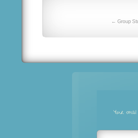
← Group Stu
Your email 