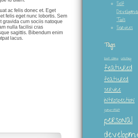
Self
uat ac felis donec et. Eget
Developme
t felis eget nunc lobortis. Sem
Tools
et gravida cum sociis natoque
m nulla facilisi cras
Services
isque sagittis. Bibendum enim
tpat lacus.
Tags
boot camp
coaching
featured
featured
service
introspection
jump-start
personal
developm