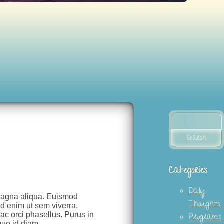
Search
for:
Categories
Daily
 magna aliqua. Euismod
Thoughts
d enim ut sem viverra.
 ac orci phasellus. Purus in
Programs
que id diam.