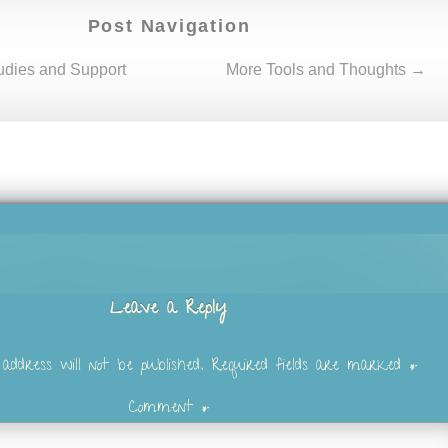
Post Navigation
dies and Support
More Tools and Thoughts →
Leave a Reply
address will not be published.
Required fields are marked
*
Comment
*