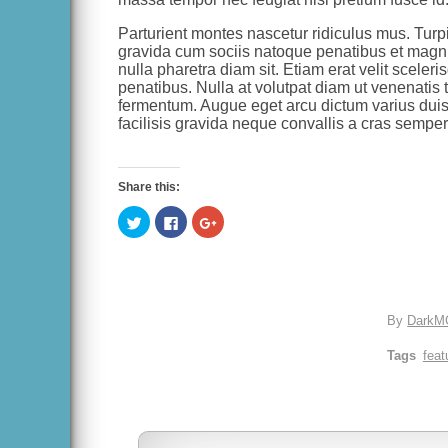
Parturient montes nascetur ridiculus mus. Turpi
gravida cum sociis natoque penatibus et magnis
nulla pharetra diam sit. Etiam erat velit scele
penatibus. Nulla at volutpat diam ut venenatis te
fermentum. Augue eget arcu dictum varius duis
facilisis gravida neque convallis a cras semper.
Share this:
Click
Click
Click
to
to
to
share
share
share
on
on
on
Twitter
Facebook
Google+
(Opens
(Opens
(Opens
in
in
in
new
new
new
window)
window)
window)
By
DarkM
Tags
feat